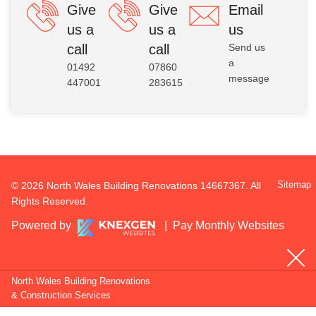
Give
Give
Email
us a
us a
us
call
call
Send us
a
01492
07860
message
447001
283615
Sitemap
© 2026 North Wales Building Renovations 14667367. All
Rights Reserved.
Powered by
|
Pay Monthly Websites
North Wales Building Renovations
& Construction Services