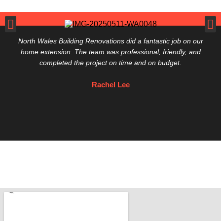
North Wales Building Renovations did a fantastic job on our
home extension. The team was professional, friendly, and
completed the project on time and on budget.
Rachel Lee