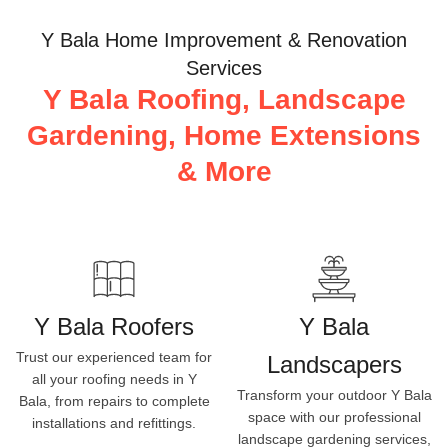
Y Bala Home Improvement & Renovation
Services
Y Bala Roofing, Landscape
Gardening, Home Extensions
& More
Y Bala Roofers
Y Bala
Trust our experienced team for
Landscapers
all your roofing needs in Y
Transform your outdoor Y Bala
Bala, from repairs to complete
space with our professional
installations and refittings.
landscape gardening services,