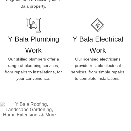
Bala property.
Y Bala Plumbing
Y Bala Electrical
Work
Work
Our skilled plumbers offer a
Our licensed electricians
range of plumbing services,
provide reliable electrical
from repairs to installations, for
services, from simple repairs
your convenience.
to complete installations.