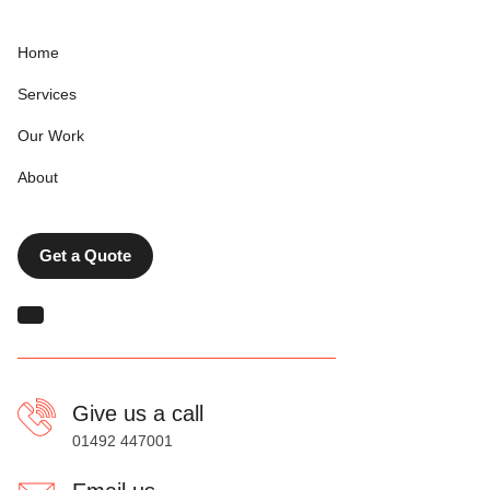
Home
Services
Our Work
About
Get a Quote
Give us a call
01492 447001