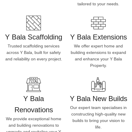
tailored to your needs.
Y Bala Scaffolding
Y Bala Extensions
Trusted scaffolding services
We offer expert home and
across Y Bala, built for safety
building extensions to expand
and reliability on every project.
and enhance your Y Bala
Property.
Y Bala
Y Bala New Builds
Our expert team specialises in
Renovations
constructing high-quality new
We provide exceptional home
builds to bring your vision to
and building renovations to
life.
upgrade and revitalise your Y