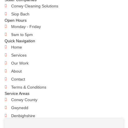
Conwy Cleaning Solutions
Siop Bach
Open Hours
Monday - Friday
9am to 5pm
Quick Navigation
Home
Services
Our Work
About
Contact
Terms & Conditions
Service Areas
Conwy County
Gwynedd
Denbighshire